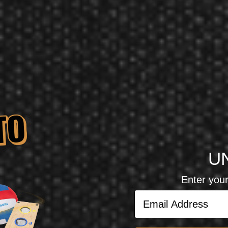
U
Enter your
Email Address