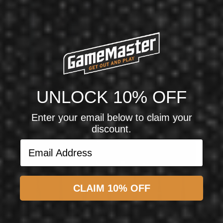
UNLOCK 10% OFF
Enter your email below to claim your
Red Dragon Steel Tip Darts
discount.
Email Address
CLAIM 10% OFF