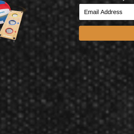
Email Address