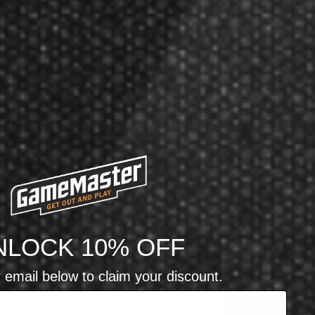
NLOCK 10% OFF
 email below to claim your discount.
de knurling for superb grip.