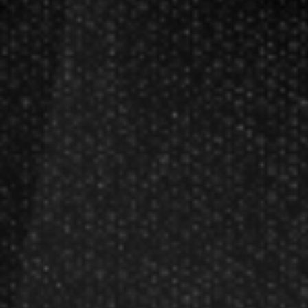
Darts FAQs
Darts Rules
Darts Glossary
Darts Basics
Dart League Directory
Products
Gift Packages
Gift Certificates
Partners
Become A Reseller
Dart Reseller Kits
Affiliate Program
Affiliate Login
Company