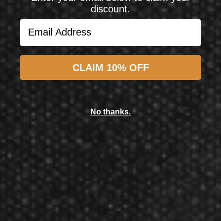
discount.
Email Address
Email Address
Subscribe
CLAIM 10% OFF
Shot! Darts
Shot! Darts Birds of Prey Kite 80% Tungsten Steel Tip Darts 23 Grams
No thanks.
$64.99
$57.50