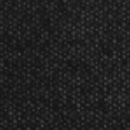
Steel Points