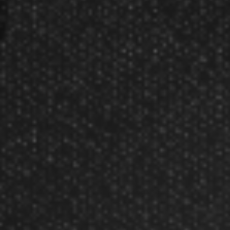
About Us
Our Testimonials
Customer Service
Site Map
Contact Us
Store Hours
Other Info
Disc Golf Rules
Pickleball Rules
Copyright © 2002-2026 Darting.com now GameMaster
All rights reserved.