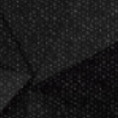
Now GameMaster! Check
store
hours
in New Berlin, WI.
Darting.com has been an industry
leader of home entertainment and
game products since
2002
.
23+ years of great
service!
Darts Info