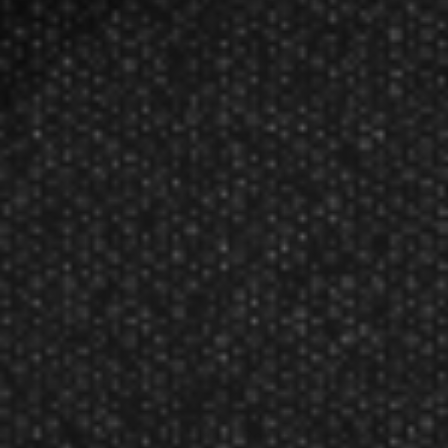
Plastic Points