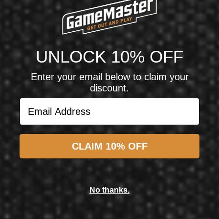
UNLOCK 10% OFF
Enter your email below to claim your
discount.
Email Address
Accessories
CLAIM 10% OFF
No thanks.
Featured Products