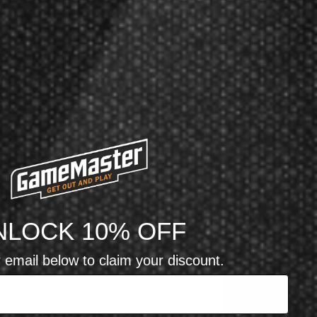
Related Products
NLOCK 10% OFF
 email below to claim your discount.