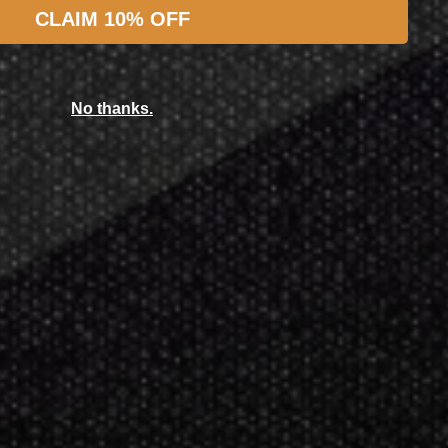
CLAIM 10% OFF
Featured Products
No thanks.
achnid
chnid Galaxy 3
,549.00