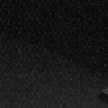
rlin, WI.
ment and game products
ce!
y
Other Info
Disc Golf Rules
als
Pickleball Rules
vice