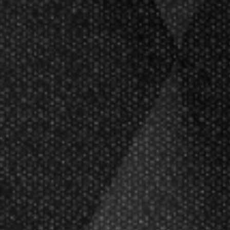
 designs showcase a natural Tungsten
theme. Crafted with a spot UV print,
rial.
fted from a durable nylon compound,
ips, designed to deliver high