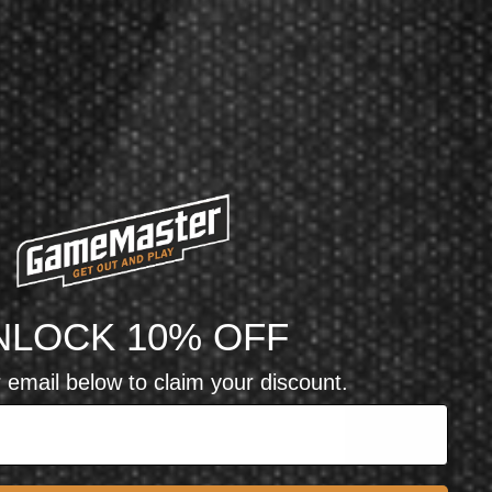
NLOCK 10% OFF
 email below to claim your discount.