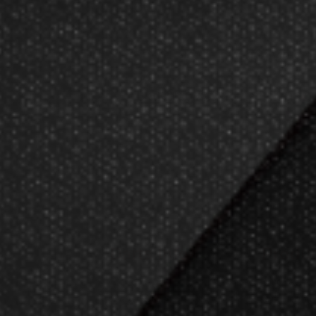
Now Ga
Darting.com has been 
23
Darts Info
Produ
Darts FAQs
Gift Packa
Darts Rules
Gift Certifi
Darts Glossary