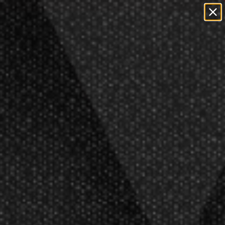
y
Open Box
Featured
Clearance
0
Outdoor
Teams
s