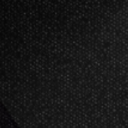
EXO 11 Soft Tip Darts 18 Grams
The EXO 90% Tungsten Soft Tip Darts
Choose from two traditional straight 
finish, seamlessly integrating radia
The EXO darts feature a No.6 EXO Edi
these flights enhance the flight-to-sh
The short Pro Grip shaft is moulded
it ensures excellent flight gripping s
performance with minimum bounce ou
More Information
Barrel Coating: Natural