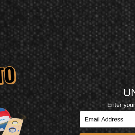
U
Enter your
views
Email Address
reviewed.