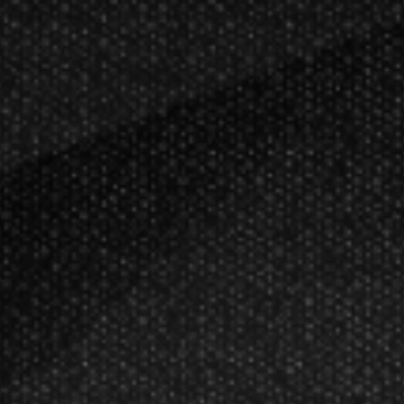
FREE SHIPPING ON ORDERS OVER $50!
Restrictions Appl
ellers
Harley-Davidson
ds
Game Room
Gift Ideas & Apparel
Pickleball
ts
Target Darts EXO 11 Soft Tip Dart
$68.25
$65.00