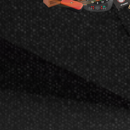
L-S
L-Style Back Bal
Champagne R
$
$8