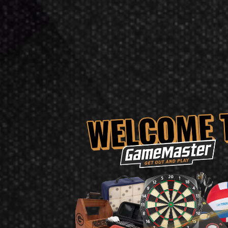
Barrel Length: 49mm
Colour: Silver
Dart Material: 90% Tungsten
Point Type: Pixel Tip
Point Length: 26mm
Flight Shape: No.6
Shaft Brand: Pro Grip
Shaft Length; Short
Product Num:
210377
Target Darts EXO 11 Soft Tip Darts Re
The Target Darts EXO 11 Soft Tip Darts has not yet been 