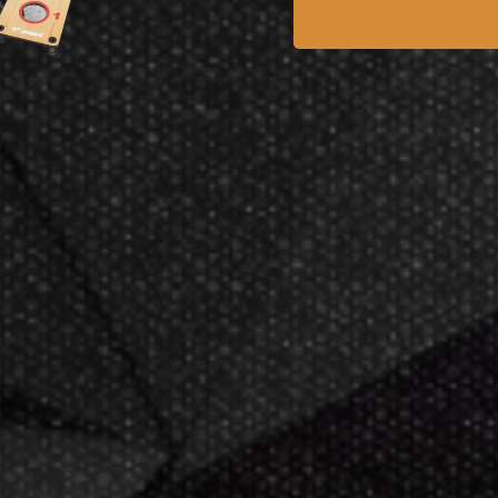
tyle
Ar
Unlock 10% Off Your First
ance
Ara
Order
ing
Sign up for exclusive deals, new product
10.00
drops, and expert tips.
.28
$2
Email Address
Subscribe