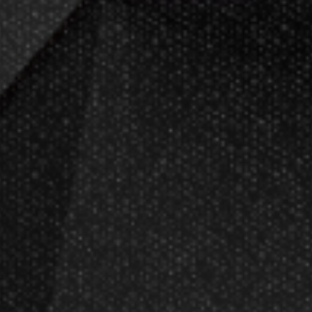
meMaster! Check
store hours
in New Be
an industry leader of home entertain
since
2002
.
+ years of great servi
cts
Partners
Compan
ges
Become A Reseller
About Us
cates
Dart Reseller Kits
Our Testimoni
Affiliate Program
Customer Ser