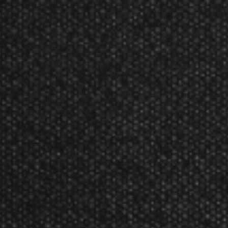
Manufacturer:
Target Darts UK
 features a simple, yet elegant radial-grooved gripped barrel.
barrels in the EXO Edition soft tip darts, each intricate barrel
l grooves and a continuous ringed grip.
tion Pro Ultra flight, complementing to the subtle, yet elegant 
aft grip, offering exceptional durability with their 100-micron mate
 to enhance a seamless lead-in and better controlled throw. Cra
trength to minimize fallouts. The set also includes 3 black pixel t
t and added finger grip.