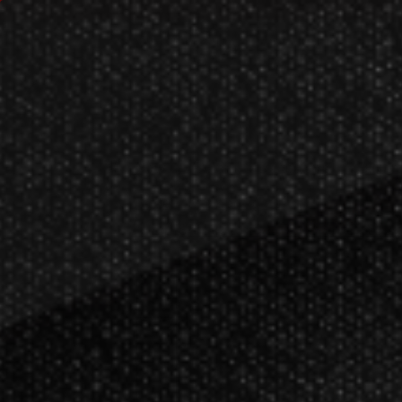
Customer Care
Order Search
Res
New
Darts
Dartboards
Billiar
Darts
Soft Tip Darts
Target Soft Tip Dar
>
>