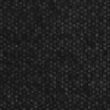
Soft tip darts 16 and 18 grams.
The Black Arrow range of ebonite coated brass
darts presents a sleek and menacing image for
the advancing player, who wishes to develop
playing technique before upgrading. Speedline
shafts teamed with Quadro flights provide
balanced perfection.
Product Num:
DD1031
Product Numbers:
DD1031650, DD1031850
Harrows Black Arrow Soft Tip Dart Reviews
Reviewed By:
gordon
Mar 6, 2015
Rating:
Reviewed By:
gordon
Feb 28, 2015
Rating:
great product at a great price..