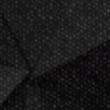
Now GameMaster! Check
store
hours
in New Berlin, WI.
Darting.com has been an industry
leader of home entertainment and
game products since
2002
.
23+ years of great
service!
Darts Info