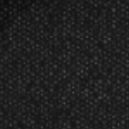
Harrows Black Arrow Soft Tip Dart
Rating:
$20.41
$16.99
Manufacturer:
Harrows