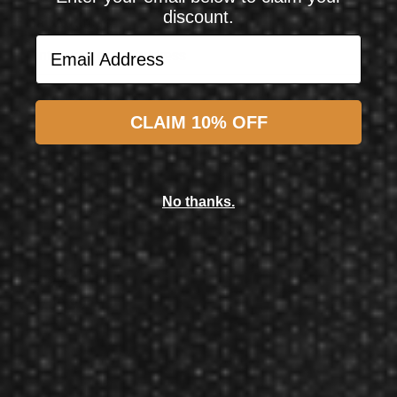
discount.
Email Address
Email Address
Subscribe
CLAIM 10% OFF
Atomic Game Tables
Atomic Game Tables Blazer 7' Air Hockey Table
No thanks.
$899.99
$799.99
$709.99