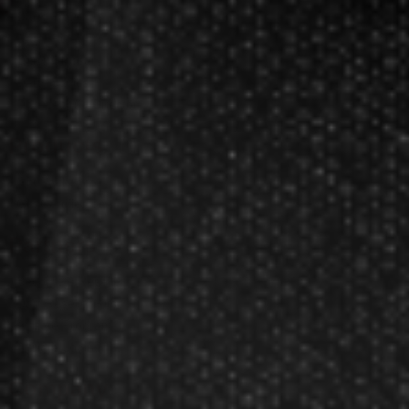
Darts FAQs
Darts Rules
Darts Glossary
Darts Basics
Dart League Directory
Products
Gift Packages
Gift Certificates
Partners
Become A Reseller
Dart Reseller Kits
Affiliate Program
Affiliate Login
Company