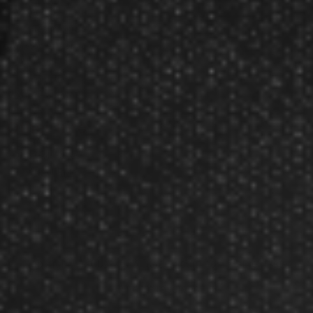
About Us
Our Testimonials
Customer Service
Site Map
Contact Us
Store Hours
Other Info
Disc Golf Rules
Pickleball Rules
Copyright © 2002-2026 Darting.com now GameMaster
All rights reserved.