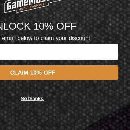
rs old.
NLOCK 10% OFF
 email below to claim your discount.
CLAIM 10% OFF
Related Products
No thanks.