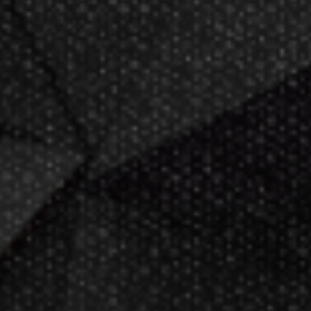
Darting.com has been an industry
leader of home entertainment and
game products since
2002
.
23+ years of great
service!
Darts Info
Darts FAQs
Darts Rules
Darts Glossary
Darts Basics