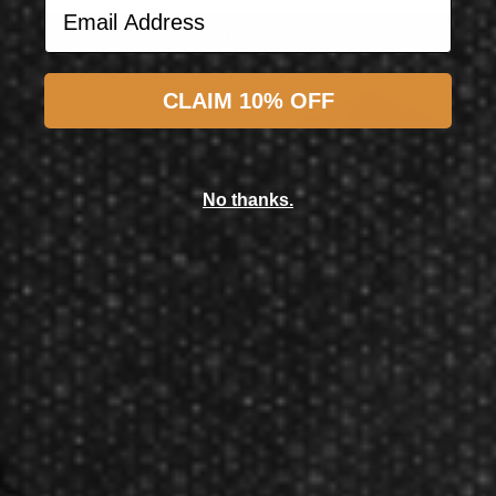
Email Address
Subscribe
CLAIM 10% OFF
Target Darts UK
Target Darts Phil Taylor Power Gen 9 Pro Ultra TEN-X Flight 2022
No thanks.
$1.98
$1.80
Now GameMaster! Check
store
hours
in New Berlin, WI.