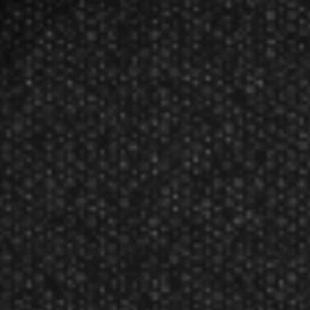
Target Darts K-FLEX NO. 6 Short
Flights TG-4100
$14.70
$14.00
Manufacturer:
Target Darts UK
K-FLEX Flights in multiple colors. 19mm