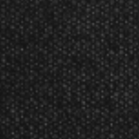
Introducing the all new revolutionary integrated flight and shaft
system from Target Darts.
Using a precision mould system to fuse the flight and shaft, the
flights are highly durable yet lightweight, and continue to keep the
flights at a 90-degree angle throughout their lifetime, so you're
guaranteed a consistent game.
To reduce the chance of a bounce out during a critical game, K-Flex
uses Target's patented twist system that moves the dart if hit by
another.
The perfect fusion of flight and shaft to elevate your game.
Product Num:
4100
Product Numbers:
410000, 410003, 410010, 410016, 410013
Target Darts K-FLEX NO. 6 Short Flights Reviews
The Target Darts K-FLEX NO. 6 Short Flights has not yet been reviewed.