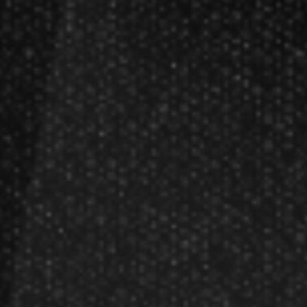
Dart League Directory
Products
Gift Packages
Gift Certificates
Partners
Become A Reseller
Dart Reseller Kits
Affiliate Program
Affiliate Login
Company
About Us
Our Testimonials
Customer Service
Site Map