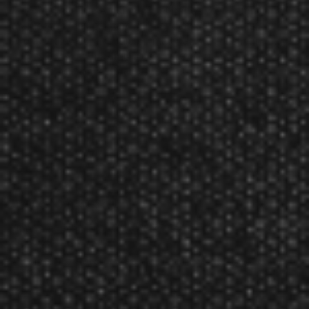
Flag flights. These flights will enhance your darting
game with their patriotic style and bold flight pattern.
Constructed from 75 micron material, the American Flag
flights give you maximum control and bring a steady
improvement to your game.
Bold design brings a patriotic flair to your dart
game.
Flights are 75 microns thick.
Available in various styles and colors for extensive
customization.
Slim or standard versions available.
Product Num:
30-2711
Viper American Flag Clear V-75 Standard Dart Flights
Reviews
The Viper American Flag Clear V-75 Standard Dart Flights has not yet been
reviewed.