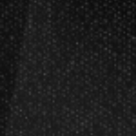
Darts Rules
Darts Glossary
Darts Basics
Dart League Directory
Products
Gift Packages
Gift Certificates
Partners
Become A Reseller
Dart Reseller Kits
Affiliate Program
Affiliate Login
Company
About Us