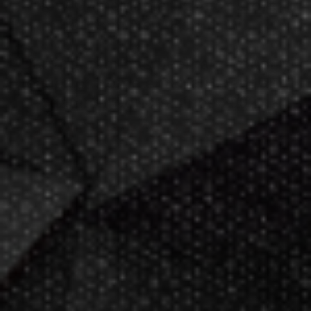
Now GameMaster! Check
store
hours
in New Berlin, WI.
Darting.com has been an industry
leader of home entertainment and
game products since
2002
.
23+ years of great
service!
Darts Info
Darts FAQs