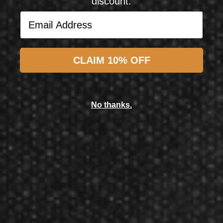
discount.
Email Address
Subscribe
CLAIM 10% OFF
Laserdarts
Laserdarts 40th Anniversary Edition Limited Edition 18 Gram Soft Tip Dart
No thanks.
$158.10
$126.48