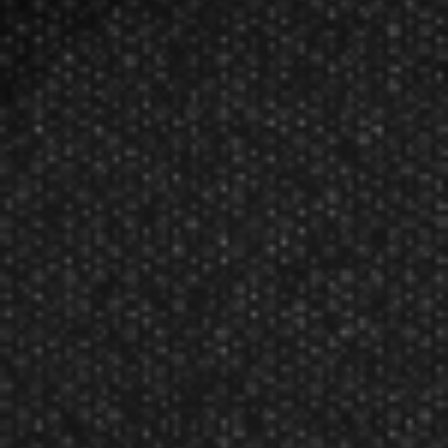
Viper American Flag Clear V-75
Standard Dart Flights
$2.99
Manufacturer:
Great Lakes Dart Mfg Inc
V-75 Dart Flights Standard American Flag Translucent
Classic
Give your darts a patriotic flair with the V-75 American