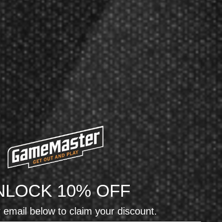
ipped set.
NLOCK 10% OFF
 email below to claim your discount.