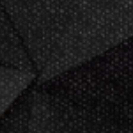
hours
in New Berlin, WI.
Darting.com has been an industry
leader of home entertainment and
game products since
2002
.
23+ years of great
service!
Darts Info
Darts FAQs
Darts Rules