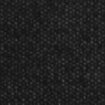
Pentathlon Slim Black Cat Flights
100 micron thick, super strong poly dart flights.
Product Num:
30-2067
GLD Green Cat Eyes Slim Pentathlon 2067 Dart Flights
Reviews
Reviewed By:
David
Mar 3, 2020
Rating:
These are great flights, firm but not to thick. The cat
eyes give my darts real sex appeal. Everyone asks
where I got them . I tell them at darting.com.
Reviewed By:
wendy
Oct 26, 2010
Rating:
We got them in good time. They look just like they
did on the site.