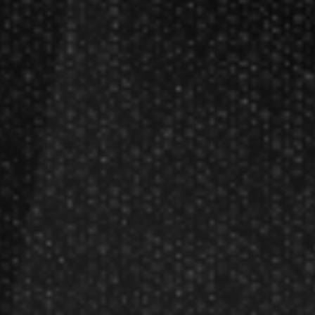
Darts Glossary
Darts Basics
Dart League Directory
Products
Gift Packages
Gift Certificates
Partners
Become A Reseller
Dart Reseller Kits
Affiliate Program
Affiliate Login
Company
About Us
Our Testimonials