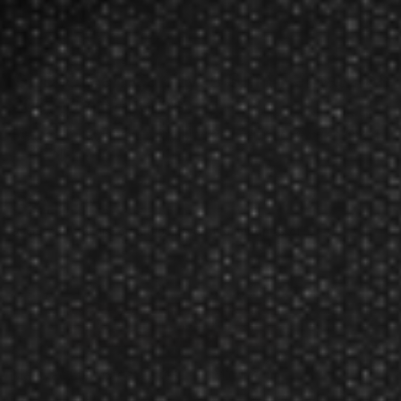
GLD Green Cat Eyes Slim Pentathlon
2067 Dart Flights
Rating:
$2.99
Receive a 10% discount if purchased in multiples of 5.
Manufacturer:
Great Lakes Dart Mfg Inc