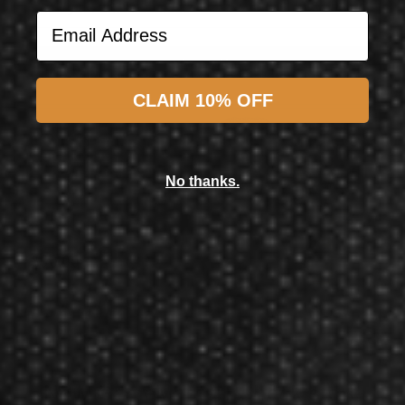
Email Address
Subscribe
CLAIM 10% OFF
Target Darts UK
Target Darts Bolide Envy 10 90% 18 Gram Soft Tip Dart
No thanks.
$94.50
$90.00
Now GameMaster! Check
store