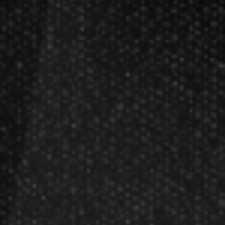
Darts Rules
Darts Glossary
Darts Basics
Dart League Directory
Products
Gift Packages
Gift Certificates
Partners
Become A Reseller
Dart Reseller Kits
Affiliate Program
Affiliate Login
Company
About Us