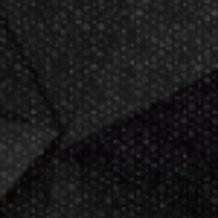
Now GameMaster! Check
store
hours
in New Berlin, WI.
Darting.com has been an industry
leader of home entertainment and
game products since
2002
.
23+ years of great
service!
Darts Info
Darts FAQs