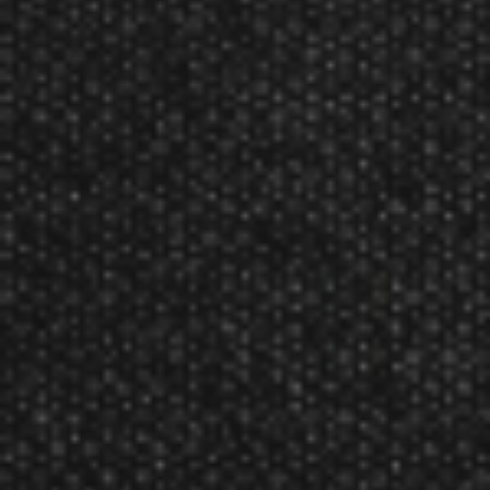
*Sold individually.
Product Num:
37-1302
GLD 1/4” Individual Bar Dart Barrel Reviews
The GLD 1/4” Individual Bar Dart Barrel has not yet been reviewed.
Related Products
Viper Diamond Tips 2BA
GLD 1/4'' Commercial Bar Dart
Black 1000Ct Soft Dart Tips
Shafts & Flights (Bag of 100)
MSRP:
$26.99
Sale:
$20.99
MSRP:
$15.99