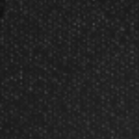
Our Testimonials
Customer Service
Site Map
Contact Us
Store Hours
Other Info
Disc Golf Rules
Pickleball Rules
Copyright © 2002-2026 Darting.com now GameMaster
All rights reserved.
Owned and operated by JADE International, Inc.