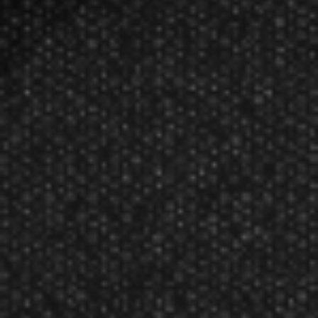
GLD 1/4” Individual Bar Dart Barrel
$0.59
$0.57
Manufacturer:
Great Lakes Dart Mfg Inc
1 dart barrel
1/4 Inch brass commercial bar dart barrel. (soft tip)