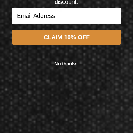
discount.
Email Address
Subscribe
CLAIM 10% OFF
L-Style
L-Style L-System Set L1 Standard Clear Black All in One
No thanks.
$17.50
$15.50