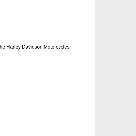
s the Harley Davidson Motorcycles