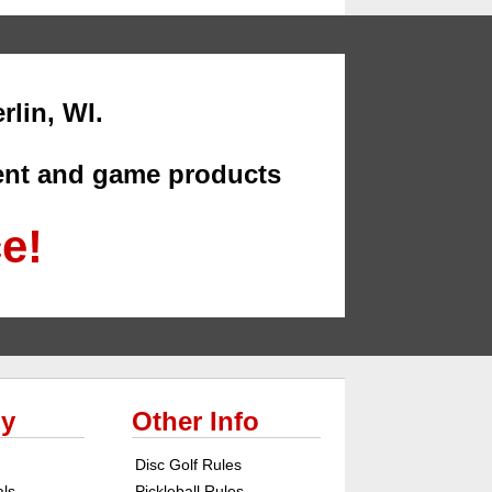
rlin, WI.
ment and game products
ce!
y
Other Info
Disc Golf Rules
als
Pickleball Rules