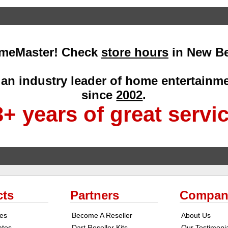
meMaster! Check
store hours
in New Be
an industry leader of home entertain
since
2002
.
+ years of great servi
cts
Partners
Compan
ges
Become A Reseller
About Us
cates
Dart Reseller Kits
Our Testimoni