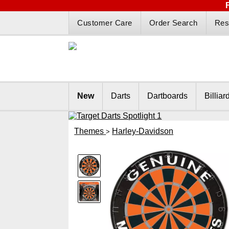
Customer Care
Order Search
Res
New
Darts
Dartboards
Billiar
Themes
Harley-Davidson
>