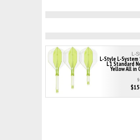
L-S
L-Style L-System
L1 Standard N
Yellow All in
$
$15