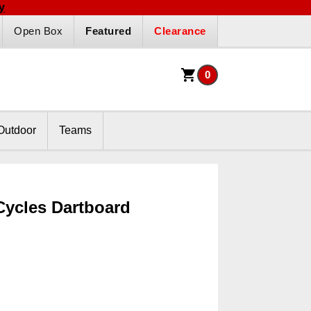
y
Open Box
Featured
Clearance
0
Outdoor
Teams
Cycles Dartboard