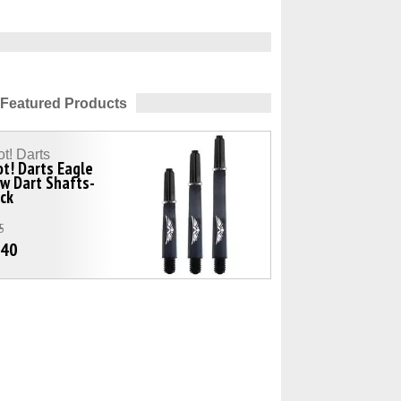
Featured Products
t! Darts
t! Darts Eagle
w Dart Shafts-
ck
5
.40