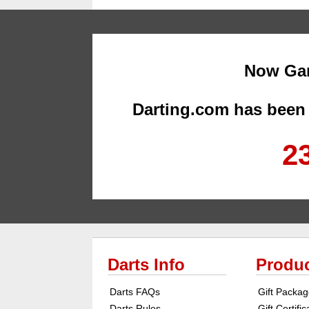
Now Ga
Darting.com has been 
23
Darts Info
Produ
Darts FAQs
Gift Packa
Darts Rules
Gift Certifi