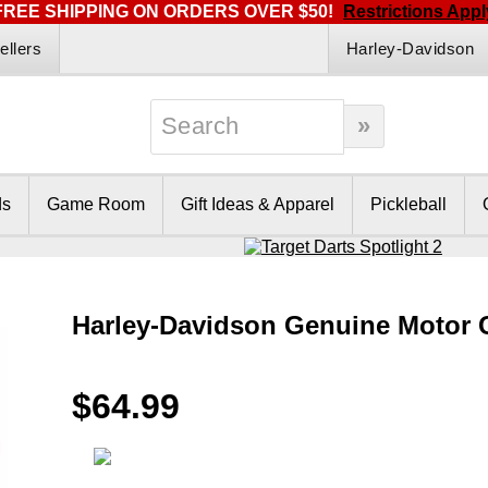
FREE SHIPPING ON ORDERS OVER $50!
Restrictions Appl
ellers
Harley-Davidson
ds
Game Room
Gift Ideas & Apparel
Pickleball
Harley-Davidson Genuine Motor 
$64.99