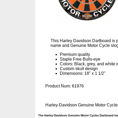
This Harley Davidson Dartboard is pa
name and Genuine Motor Cycle sloga
Premium quality
Staple Free Bulls-eye
Colors: Black, grey, and white 
Custom skull design
Dimensions: 18" x 1 1/2"
Product Num:
61976
Harley-Davidson Genuine Motor Cycle
The Harley-Davidson Genuine Motor Cycles Dartboard has