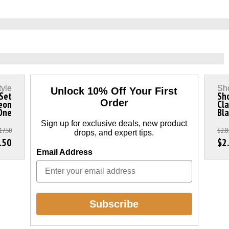
tyle
Sho
Unlock 10% Off Your First
 Set
Sho
Order
eon
Cla
 One
Bla
Sign up for exclusive deals, new product
17.50
$2.8
drops, and expert tips.
.50
$2
Email Address
Subscribe