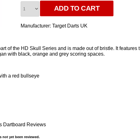
Manufacturer:
Target Darts UK
rt of the HD Skull Series and is made out of bristle. It feature
n with black, orange and grey scoring spaces.
with a red bullseye
s Dartboard Reviews
 not yet been reviewed.