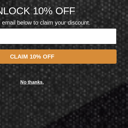
NLOCK 10% OFF
 email below to claim your discount.
CLAIM 10% OFF
No thanks.