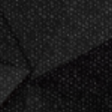
Now GameMaster! Check
store
hours
in New Berlin, WI.
Darting.com has been an industry
leader of home entertainment and
game products since
2002
.
23+ years of great
service!
Darts Info