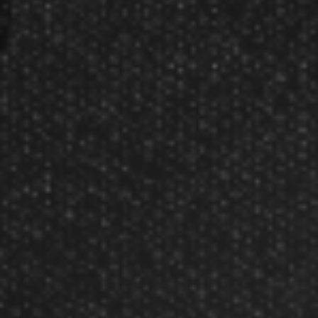
About Us
Our Testimonials
Customer Service
Site Map
Contact Us
Store Hours
Other Info
Disc Golf Rules
Pickleball Rules
Copyright © 2002-2026 Darting.com now GameMaster
All rights reserved.