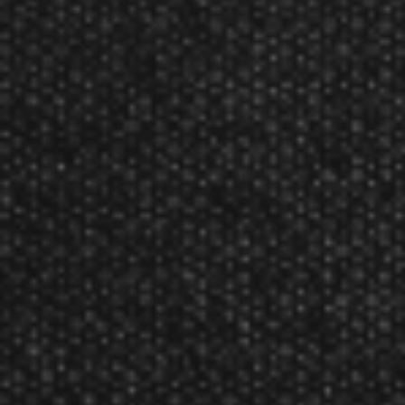
'Woody', we present the newest iteration of Luke's
signature Harrows Darts.
90% high quality tungsten
Signature ‘Predator’ ring grip
Lateral milled cuts along the length of the barrel.
Finished with copper electroplated coating within the
cuts
Luke's Series 2 darts come supplied with short, clear
Carbon 360 shafts and new 100 micron Luke
Woodhouse flights
and are match weighed to +/- 0.05g.
Product Num:
BD86021
Harrows Luke Woodhouse 90% Series 21 Grams Steel Tip
Dart Reviews
The Harrows Luke Woodhouse 90% Series 21 Grams Steel Tip Dart has not yet
been reviewed.