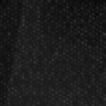
Darts FAQs
Darts Rules
Darts Glossary
Darts Basics
Dart League Directory
Products
Gift Packages
Gift Certificates
Partners
Become A Reseller
Dart Reseller Kits
Affiliate Program
Affiliate Login
Company