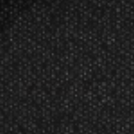
Featured!
Harrows Luke Woodhouse
90% Series 21 Grams Steel Tip Dart
$112.85
$90.60
Manufacturer:
Harrows
DISCONTINUED ITEM, 2 IN STOCK. 21 Grams Steel
Tip Darts
Following an extensive development process with