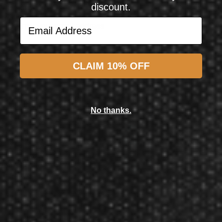
discount.
Email Address
Email Address
Subscribe
CLAIM 10% OFF
Shot! Darts
Shot! Darts Birds of Prey Kite 80% Tungsten Steel Tip Darts 23 Grams
No thanks.
$64.99
$57.50