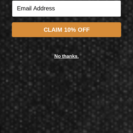
Email Address
Subscribe
CLAIM 10% OFF
L-Style
L-Style L-System Set L1 Standard Neon Yellow All in One
No thanks.
$17.50
$15.50
Now GameMaster! Check
store
hours
in New Berlin, WI.