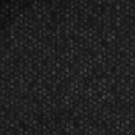
Red Dragon Peter Wright Snakebite
World Champion Steel Tip Darts RD-
217
Rating:
$118.60
$112.95
Manufacturer:
Red Dragon Darts