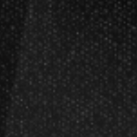
Darts Basics
Dart League Directory
Products
Gift Packages
Gift Certificates
Partners
Become A Reseller
Dart Reseller Kits
Affiliate Program
Affiliate Login
Company
About Us
Our Testimonials
Customer Service