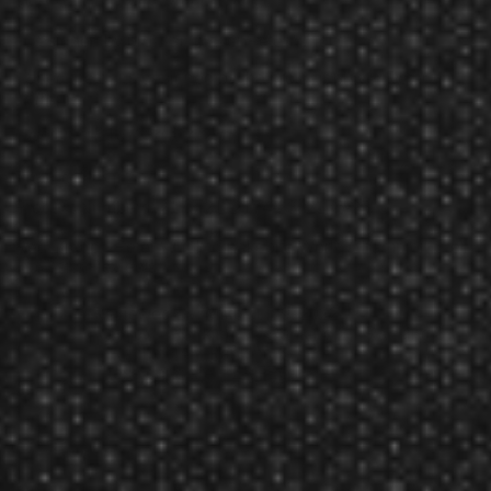
Designed by pro Dart player Peter Wright
Used the darts designed by the pro dart player Peter
Wright.
Weights: 21g, 23g and 25g
Product Num:
217
Product Numbers:
2173-21, 2174-23, 2175-25
Red Dragon Peter Wright Snakebite World Champion Steel
Tip Darts Reviews
Reviewed By:
Mike
Jun 9, 2022
Rating:
These darts are PERFECT!