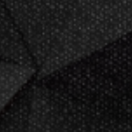
Darting.com has been an industry
leader of home entertainment and
game products since
2002
.
23+ years of great
service!
Darts Info
Darts FAQs
Darts Rules
Darts Glossary